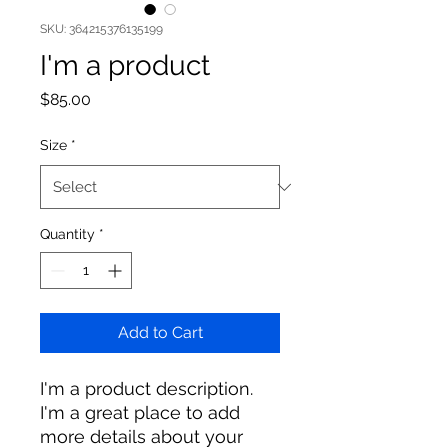
SKU: 364215376135199
I'm a product
Price
$85.00
Size
*
Quantity
*
Add to Cart
I'm a product description. 
I'm a great place to add 
more details about your 