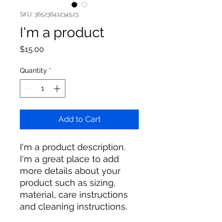
SKU: 36523641234523
I'm a product
Price
$15.00
Quantity
*
Add to Cart
I'm a product description. 
I'm a great place to add 
more details about your 
product such as sizing, 
material, care instructions 
and cleaning instructions.