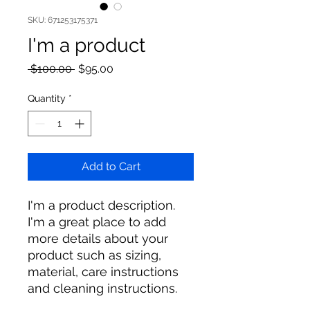
SKU: 671253175371
I'm a product
Regular
Sale
 $100.00 
$95.00
Price
Price
Quantity
*
Add to Cart
I'm a product description. 
I'm a great place to add 
more details about your 
product such as sizing, 
material, care instructions 
and cleaning instructions.