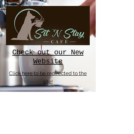
Check out our New
Website
Click here to be redirected to the
site!